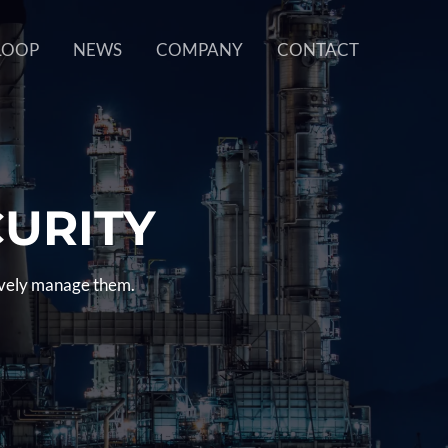
LOOP
NEWS
COMPANY
CONTACT
CURITY
tively manage them.