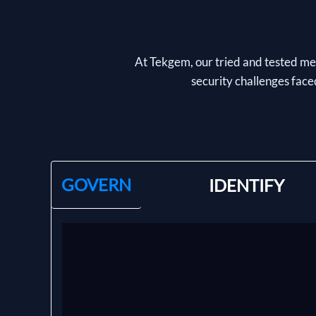
At Tekgem, our tried and tested met
security challenges faced
GOVERN
IDENTIFY