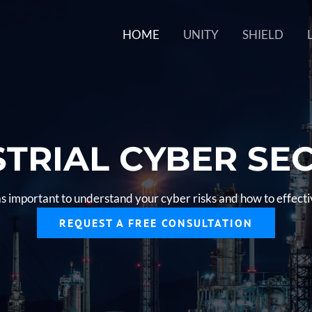
HOME
UNITY
SHIELD
TRIAL CYBER SE
as important to understand your cyber risks and how to effec
REQUEST A FREE CONSULTATION