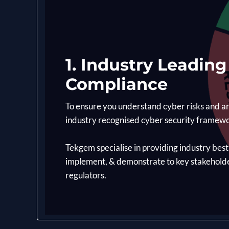
1. Industry Leadin
Compliance
To ensure you understand cyber risks and ar
industry recognised cyber security framew
Tekgem specialise in providing industry bes
implement, & demonstrate to key stakehol
regulators.