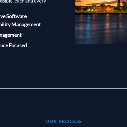
ossible, each and every
ive Software
bility Management
anagement
nce Focused
OUR PROCESS