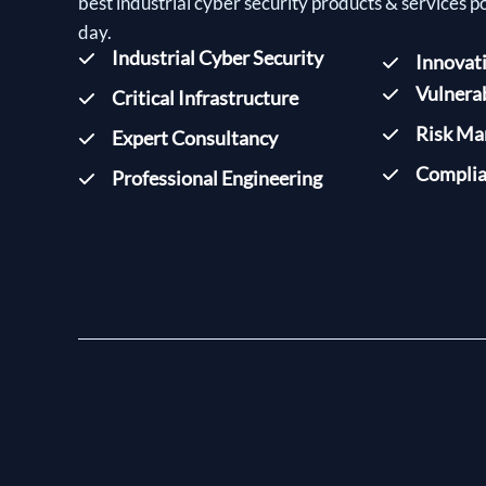
best industrial cyber security products & services p
day.
Industrial Cyber Security
Innovat
Vulnera
Critical Infrastructure
Risk M
Expert Consultancy
Complia
Professional Engineering