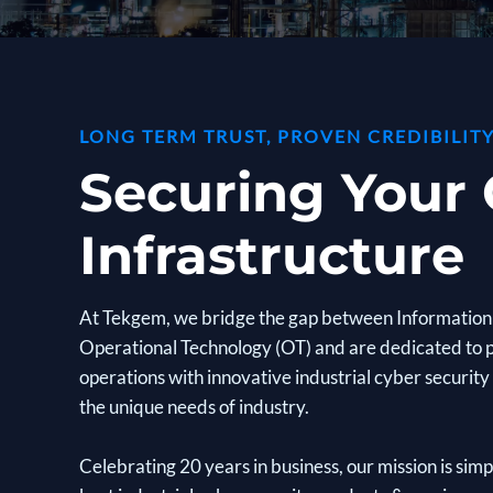
LONG TERM TRUST, PROVEN CREDIBILITY
Securing Your C
Infrastructure
At Tekgem, we bridge the gap between Information 
Operational Technology (OT) and are dedicated to 
operations with innovative industrial cyber security 
the unique needs of industry.
Celebrating 20 years in business, our mission is sim