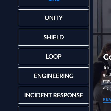
UNITY
SHIELD
C
LOOP
Tekg
guid
ENGINEERING
regu
alig
INCIDENT RESPONSE
RE