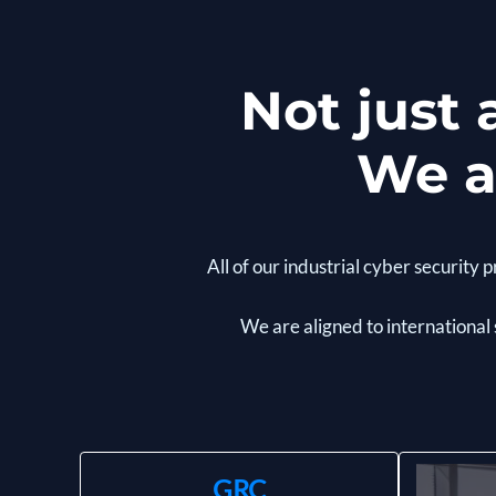
Not just
We a
All of our industrial cyber securit
We are aligned to international
GRC