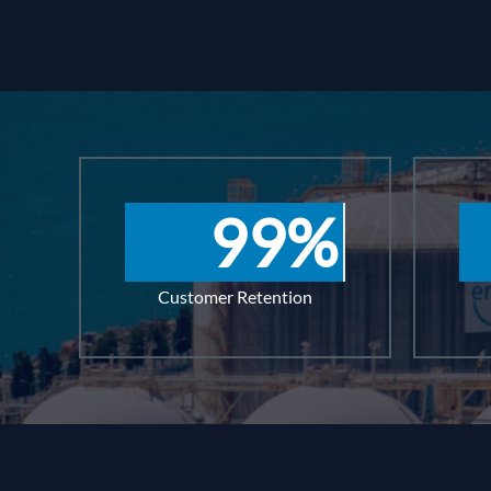
99
%
Customer Retention