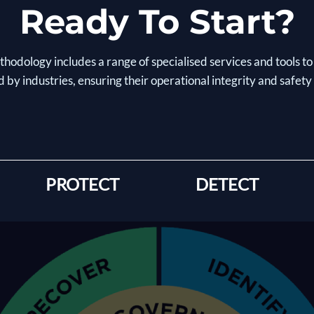
Ready To Start?
hodology includes a range of specialised services and tools to
 by industries, ensuring their operational integrity and safety
PROTECT
DETECT