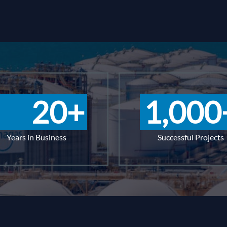
20
+
1,000
Years in Business
Successful Projects