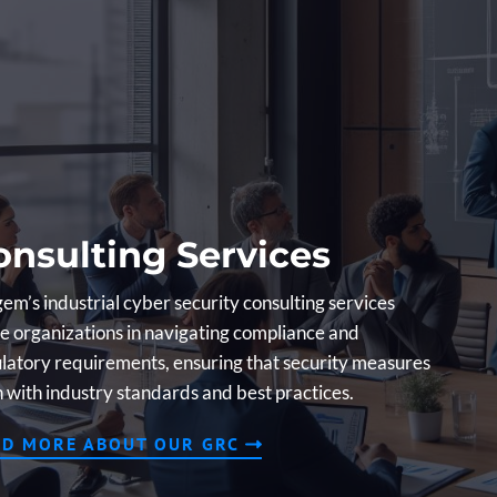
onsulting Services
em’s industrial cyber security consulting services
e organizations in navigating compliance and
latory requirements, ensuring that security measures
n with industry standards and best practices.
AD MORE ABOUT OUR GRC