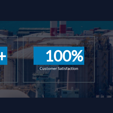
+
100
%
Customer Satisfaction