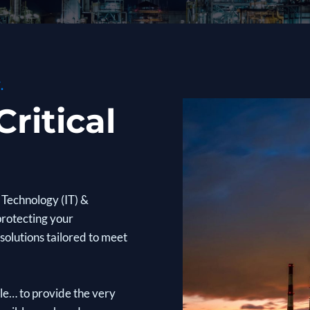
.
ritical
Technology (IT) &
protecting your
solutions tailored to meet
ple… to provide the very