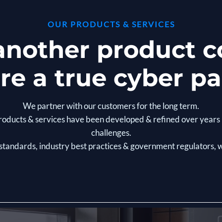
OUR PRODUCTS & SERVICES
 another product
re a true cyber pa
We partner with our customers for the long term.
y products & services have been developed & refined over yea
challenges.
 standards, industry best practices & government regulators,