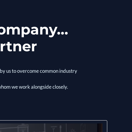
 company…
rtner
rs by us to overcome common industry
 whom we work alongside closely.