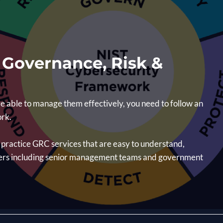
g Governance, Risk &
e able to manage them effectively, you need to follow an
ork.
t practice GRC services that are easy to understand,
ders including senior management teams and government