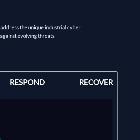
 address the unique industrial cyber
 against evolving threats.
RESPOND
RECOVER